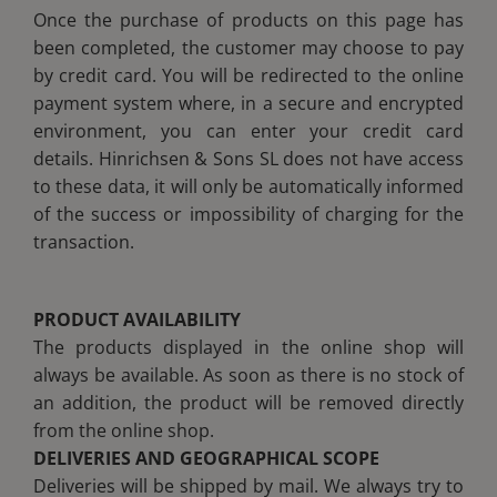
Once the purchase of products on this page has
been completed, the customer may choose to pay
by credit card. You will be redirected to the online
payment system where, in a secure and encrypted
environment, you can enter your credit card
details. Hinrichsen & Sons SL does not have access
to these data, it will only be automatically informed
of the success or impossibility of charging for the
transaction.
PRODUCT AVAILABILITY
The products displayed in the online shop will
always be available. As soon as there is no stock of
an addition, the product will be removed directly
from the online shop.
DELIVERIES AND GEOGRAPHICAL SCOPE
Deliveries will be shipped by mail. We always try to