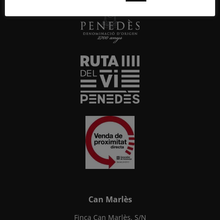
Can Marlès
Finca Can Marlès, S/N