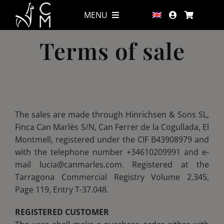
Skip
MENU
MENU
to
content
Terms of sale
Wines
Wines
Shop
Shop
Wine tourism & Gastronomy
Wine tourism & Gastronomy
The sales are made through Hinrichsen & Sons SL,
Finca Can Marlès S/N, Can Ferrer de la Cogullada, El
Montmell, registered under the CIF B43908979 and
Accommodation
Accommodation
with the telephone number +34610209991 and e-
mail lucia@canmarles.com. Registered at the
Alpacas
Alpacas
Tarragona Commercial Registry Volume 2.345,
Page 119, Entry T-37.048.
At sea
At sea
REGISTERED CUSTOMER