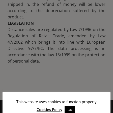
shipped in, the refund of money will be lower
according to the depreciation suffered by the
product.
LEGISLATION
Distance sales are regulated by Law 7/1996 on the
Regulation of Retail Trade, amended by Law
47/2002 which brings it into line with European
Directive 97/7/EC. The data processing is in
accordance with the law 15/1999 on the protection
of personal data.
This website uses cookies to function properly
Cookies Policy
OK