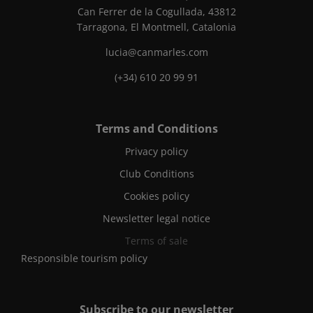
Can Ferrer de la Cogullada, 43812
Tarragona, El Montmell, Catalonia
lucia@canmarles.com
(+34) 610 20 99 91
Terms and Conditions
Privacy policy
Club Conditions
Cookies policy
Newsletter legal notice
Terms of sale
Responsible tourism policy
Subscribe to our newsletter