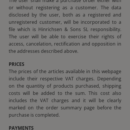
The user shall make a purchase order either with
or without registering as a customer. The data
Blog
Blog
disclosed by the user, both as a registered and
unregistered customer, will be incorporated to a
Club
Club
file which is Hinrichsen & Sons SL responsibility.
The user will be able to exercise their rights of
access, cancelation, rectification and opposition in
Contact
Contact
the addresses described above.
PRICES
The prices of the articles available in this webpage
include their respective VAT charges. Depending
on the quantity of products purchased, shipping
costs will be added to the sum. This cost also
includes the VAT charges and it will be clearly
marked on the order summary page before the
purchase is completed.
PAYMENTS