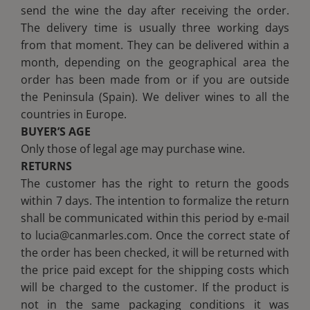
send the wine the day after receiving the order.
The delivery time is usually three working days
from that moment. They can be delivered within a
month, depending on the geographical area the
order has been made from or if you are outside
the Peninsula (Spain). We deliver wines to all the
countries in Europe.
BUYER’S AGE
Only those of legal age may purchase wine.
RETURNS
The customer has the right to return the goods
within 7 days. The intention to formalize the return
shall be communicated within this period by e-mail
to lucia@canmarles.com. Once the correct state of
the order has been checked, it will be returned with
the price paid except for the shipping costs which
will be charged to the customer. If the product is
not in the same packaging conditions it was