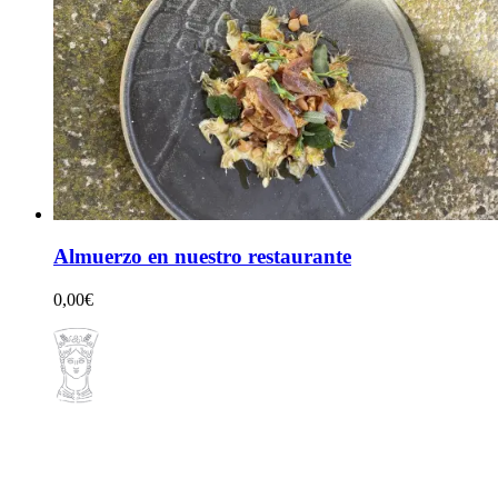
Almuerzo en nuestro restaurante
0,00
€