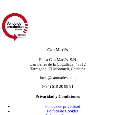
Can Marlès
Finca Can Marlès, S/N
Can Ferrer de la Cogullada, 43812
Tarragona, El Montmell, Cataluña
lucia@canmarles.com
(+34) 610 20 99 91
Privacidad y Condiciones
Política de privacidad
Política de Cookies