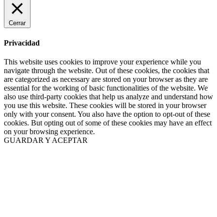
Cerrar
Privacidad
This website uses cookies to improve your experience while you
navigate through the website. Out of these cookies, the cookies that
are categorized as necessary are stored on your browser as they are
essential for the working of basic functionalities of the website. We
also use third-party cookies that help us analyze and understand how
you use this website. These cookies will be stored in your browser
only with your consent. You also have the option to opt-out of these
cookies. But opting out of some of these cookies may have an effect
on your browsing experience.
GUARDAR Y ACEPTAR