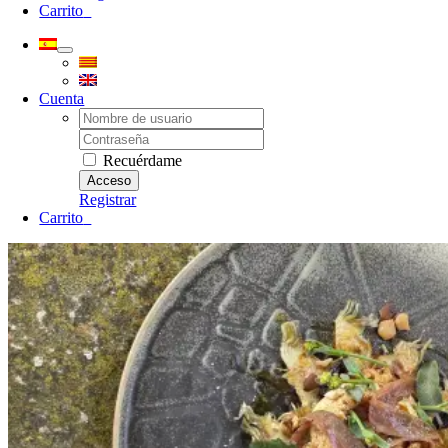
Carrito
0
Cuenta
Username:
Password:
Recuérdame
Registrar
Carrito
0