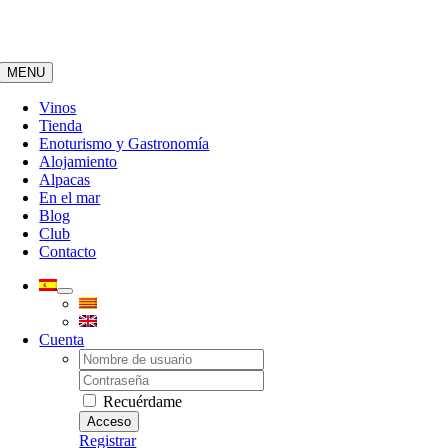
Saltar
al
contenido
MENU
Vinos
Tienda
Enoturismo y Gastronomía
Alojamiento
Alpacas
En el mar
Blog
Club
Contacto
Cuenta
Username:
Password:
Recuérdame
Registrar