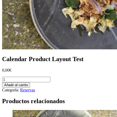
Calendar Product Layout Test
0,00
€
Calendar
Product
Añadir al carrito
Layout
Categoría:
Reservas
Test
cantidad
Productos relacionados