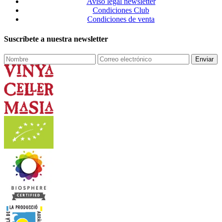
Aviso legal newsletter
Condiciones Club
Condiciones de venta
Suscríbete a nuestra newsletter
Enviar