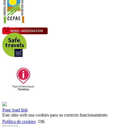
Instagram
Facebook
LinkedIn
Page load link
Este sitio web usa cookies para su correcto funcionamiento
Política de cookies
OK