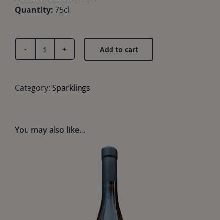
Quantity:
75cl
Add to cart
Font
Xica
quantity
Category:
Sparklings
You may also like…