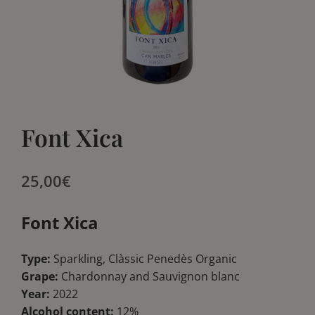
Blog
Blog
Club
Club
Contact
Contact
Font Xica
25,00
€
Font Xica
Type:
Sparkling, Clàssic Penedès Organic
Grape:
Chardonnay and Sauvignon blanc
Year:
2022
Alcohol content:
12%