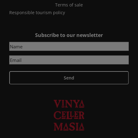
Terms of sale
Responsible tourism policy
Subscribe to our newsletter
Send