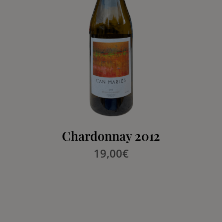
Chardonnay 2012
19,00
€