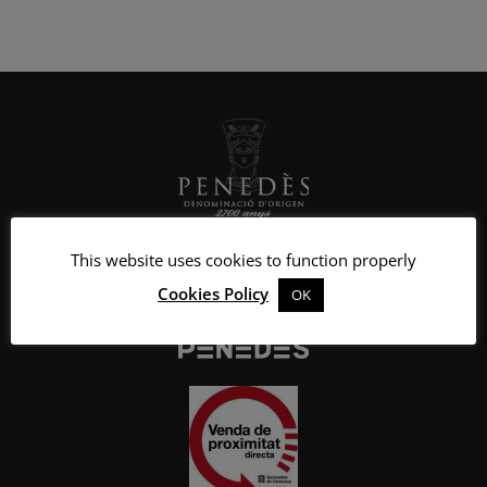
This website uses cookies to function properly
Cookies Policy
OK