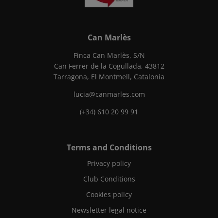
Can Marlès
Finca Can Marlès, S/N
Can Ferrer de la Cogullada, 43812
Tarragona, El Montmell, Catalonia
lucia@canmarles.com
(+34) 610 20 99 91
Terms and Conditions
Privacy policy
Club Conditions
Cookies policy
Newsletter legal notice