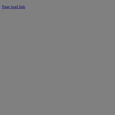
Instagram
Facebook
LinkedIn
Page load link