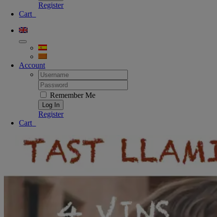
Register
Cart
0
Account
Username:
Password:
Remember Me
Register
Cart
0