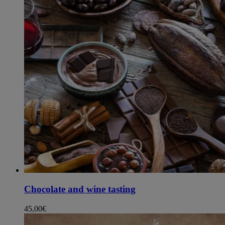
Chocolate and wine tasting
45,00
€