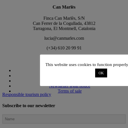
Can Marlès
Finca Can Marlès, S/N
Can Ferrer de la Cogullada, 43812
Tarragona, El Montmell, Catalonia
lucia@canmarles.com
(+34) 610 20 99 91
Terms and Conditions
This website uses cookies to function properl
Privacy policy
OK
Club Conditions
Cookies policy
Newsletter legal notice
Terms of sale
Responsible tourism policy
Subscribe to our newsletter