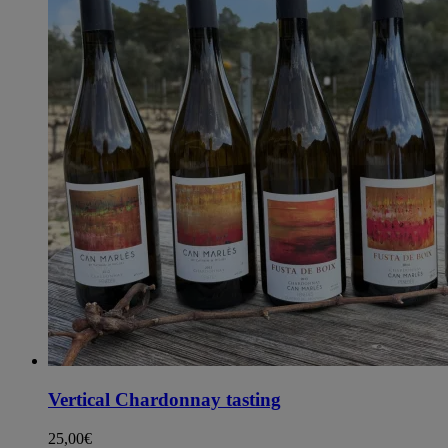
Vertical Chardonnay tasting
25,00
€