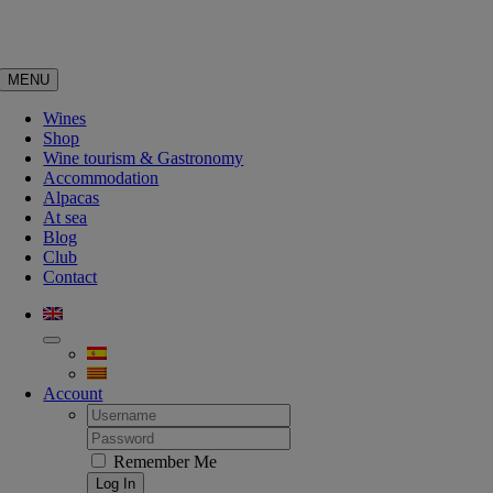
Skip
to
content
MENU
Wines
Shop
Wine tourism & Gastronomy
Accommodation
Alpacas
At sea
Blog
Club
Contact
Account
Username:
Password:
Remember Me