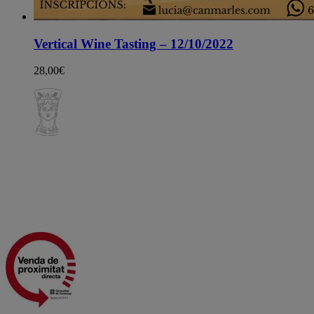
Vertical Wine Tasting – 12/10/2022
28,00
€