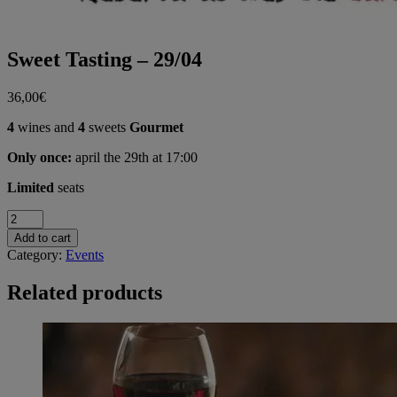
Sweet Tasting – 29/04
36,00
€
4
wines and
4
sweets
Gourmet
Only once:
april the 29th at 17:00
Limited
seats
Sweet
Tasting
Add to cart
-
Category:
Events
29/04
quantity
Related products