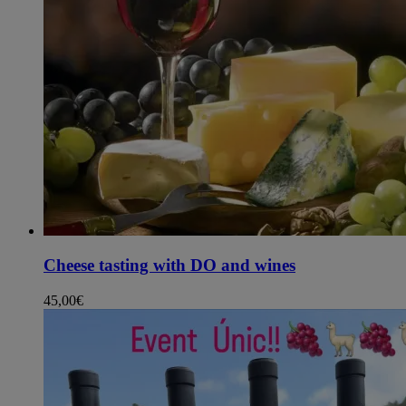
Cheese tasting with DO and wines
45,00
€