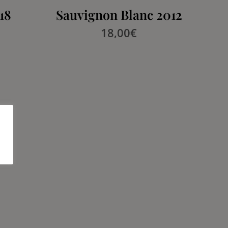
18
Sauvignon Blanc 2012
18,00
€