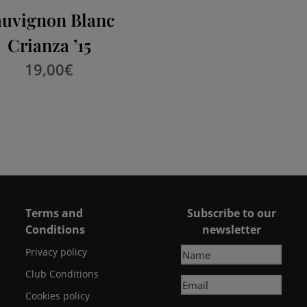
auvignon Blanc
Crianza ’15
19,00
€
Terms and
Subscribe to our
Conditions
newsletter
Privacy policy
Club Conditions
Cookies policy