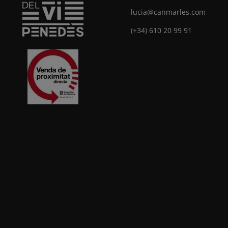
lucia@canmarles.com
(+34) 610 20 99 91