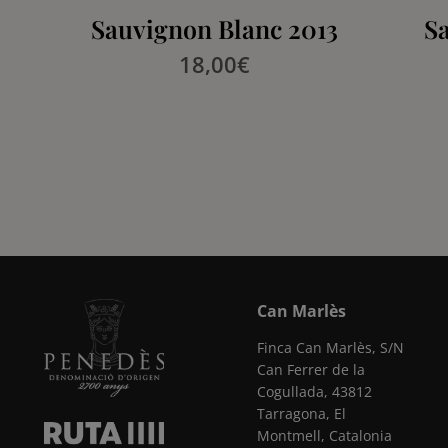
Sauvignon Blanc 2013
S
18,00
€
Can Marlès
Finca Can Marlès, S/N
Can Ferrer de la
Cogullada, 43812
Tarragona, El
Montmell, Catalonia