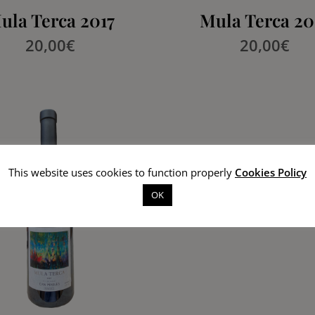
ula Terca 2017
Mula Terca 20
20,00
€
20,00
€
This website uses cookies to function properly
Cookies Policy
OK