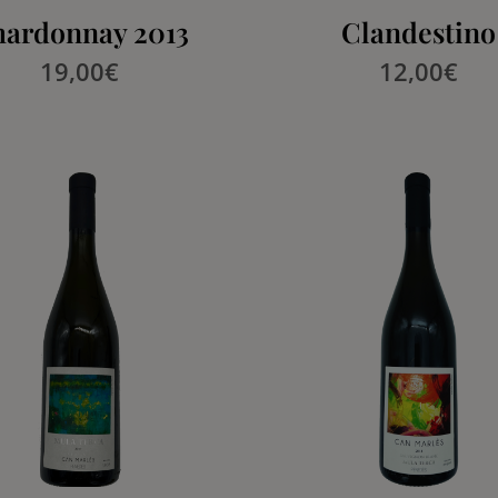
ardonnay 2013
Clandestino
19,00
€
12,00
€