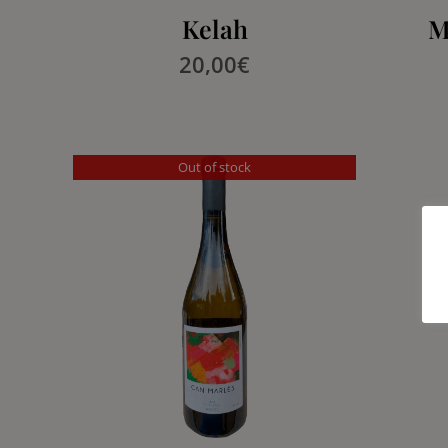
Kelah
M
20,00
€
Out of stock