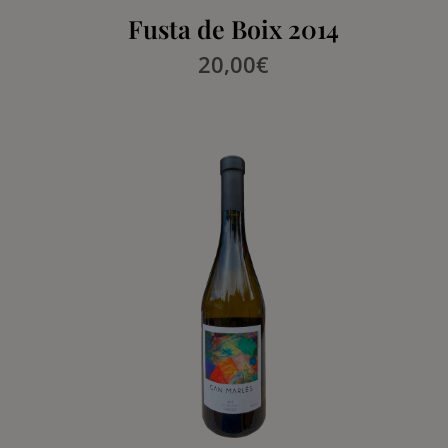
Fusta de Boix 2014
20,00
€