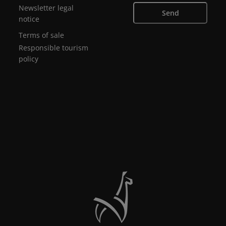
Newsletter legal
Send
notice
Terms of sale
Responsible tourism
policy