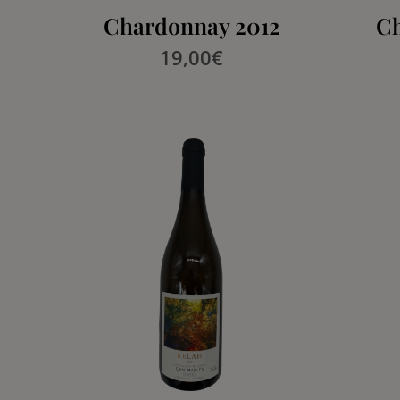
Chardonnay 2012
Ch
19,00
€