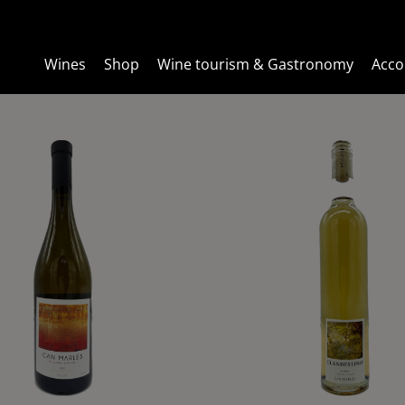
Wines
Wines
Shop
Shop
Wine tourism & Gastronomy
Wine tourism & Gastronomy
Acc
Acc