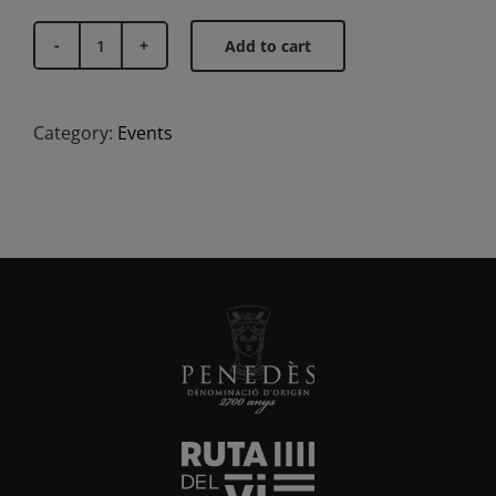
Add to cart
Vertical
Chardonnay
tasting
Category:
Events
quantity