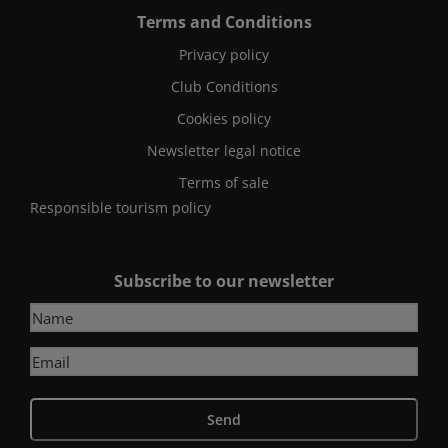
Terms and Conditions
Privacy policy
Club Conditions
Cookies policy
Newsletter legal notice
Terms of sale
Responsible tourism policy
Subscribe to our newsletter
Send