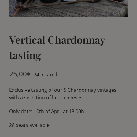
Blog
Blog
Club
Club
Vertical Chardonnay
Contact
Contact
tasting
25,00
€
24 in stock
Exclusive tasting of our 5 Chardonnay vintages,
with a selection of local cheeses.
Only date: 10th of April at 18:00h.
28 seats available.