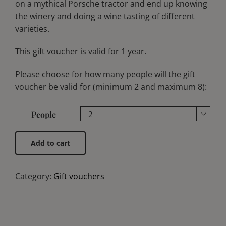
on a mythical Porsche tractor and end up knowing
the winery and doing a wine tasting of different
varieties.
This gift voucher is valid for 1 year.
Please choose for how many people will the gift
voucher be valid for (minimum 2 and maximum 8):
People

Add to cart
Category:
Gift vouchers