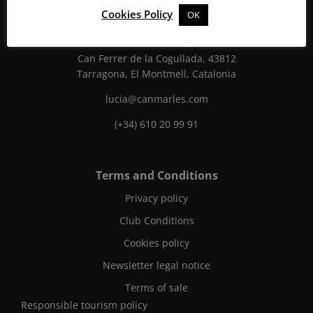
Cookies Policy
OK
Can Marlès
Finca Can Marlès, S/N
Can Ferrer de la Cogullada, 43812
Tarragona, El Montmell, Catalonia
lucia@canmarles.com
(+34) 610 20 99 91
Terms and Conditions
Privacy policy
Club Conditions
Cookies policy
Newsletter legal notice
Terms of sale
Responsible tourism policy