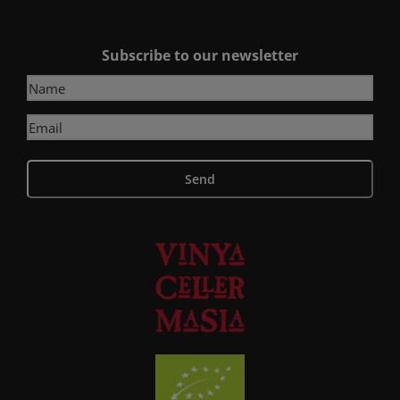
Subscribe to our newsletter
Send