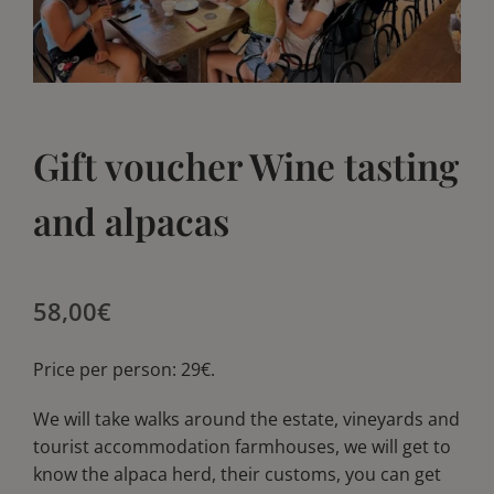
Blog
Blog
Club
Club
Gift voucher Wine tasting
Contact
Contact
and alpacas
58,00
€
Price per person: 29€.
We will take walks around the estate, vineyards and
tourist accommodation farmhouses, we will get to
know the alpaca herd, their customs, you can get