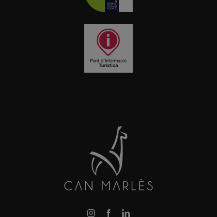
Instagram
Facebook
LinkedIn