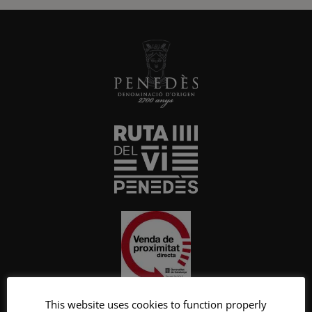
This website uses cookies to function properly